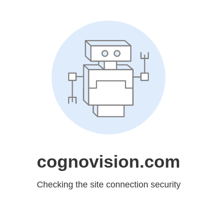
cognovision.com
Checking the site connection security