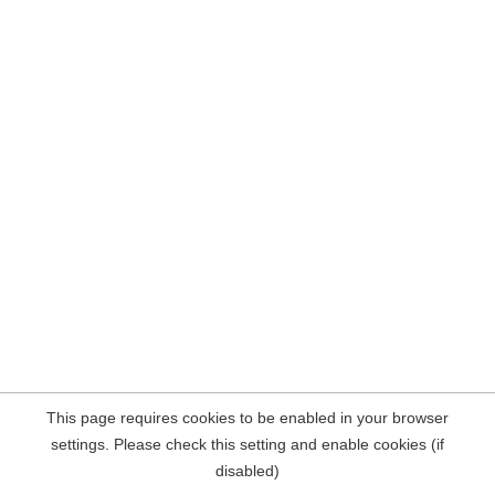
This page requires cookies to be enabled in your browser
settings. Please check this setting and enable cookies (if
disabled)