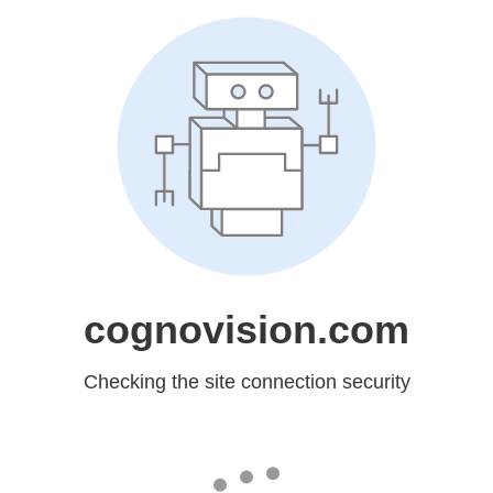
cognovision.com
Checking the site connection security