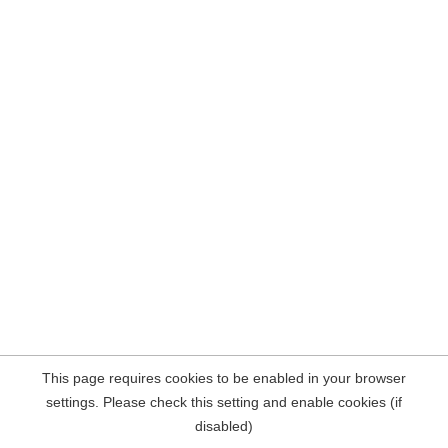
This page requires cookies to be enabled in your browser
settings. Please check this setting and enable cookies (if
disabled)