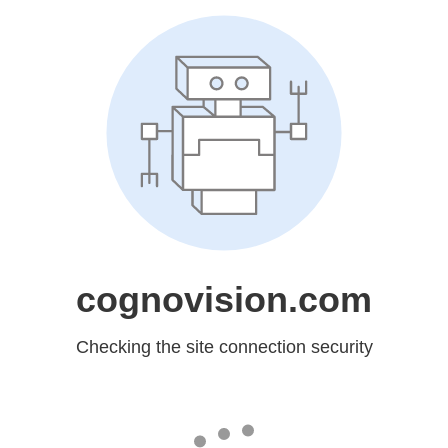
cognovision.com
Checking the site connection security