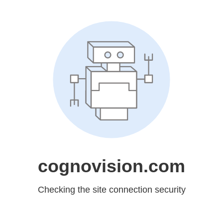
cognovision.com
Checking the site connection security