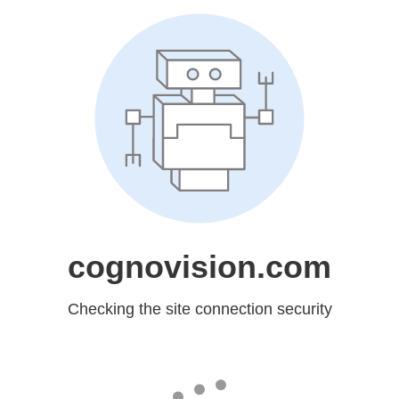
cognovision.com
Checking the site connection security