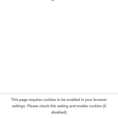
This page requires cookies to be enabled in your browser
settings. Please check this setting and enable cookies (if
disabled)