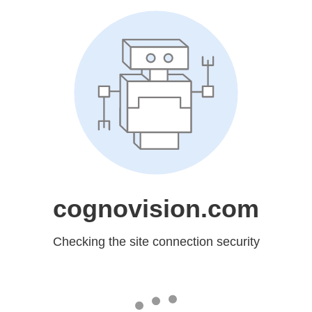
cognovision.com
Checking the site connection security