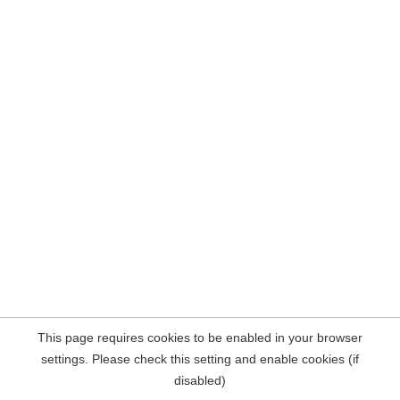
This page requires cookies to be enabled in your browser
settings. Please check this setting and enable cookies (if
disabled)