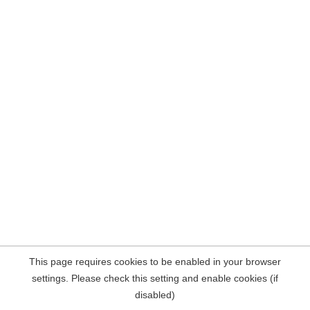
This page requires cookies to be enabled in your browser
settings. Please check this setting and enable cookies (if
disabled)