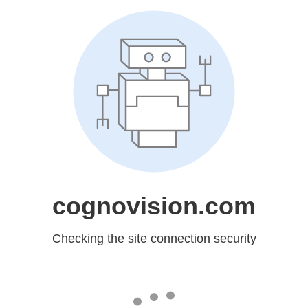
cognovision.com
Checking the site connection security