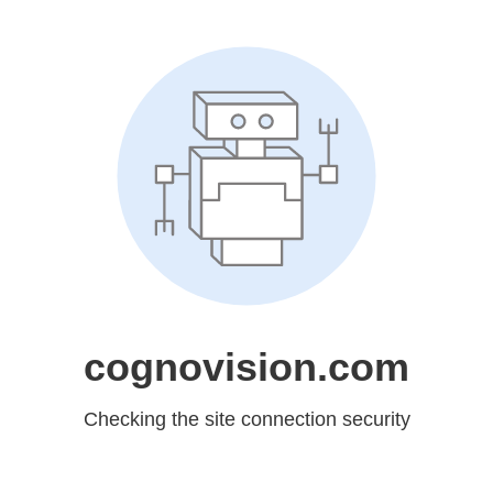
cognovision.com
Checking the site connection security